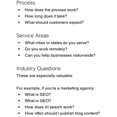
Process
How does the process work?
How long does it take?
What should customers expect?
Service Areas
What cities or states do you serve?
Do you work remotely?
Can you help businesses nationwide?
Industry Questions
These are especially valuable.
For example, if you're a marketing agency:
What is SEO?
What is GEO?
How does AI search work?
How often should I publish blog content?