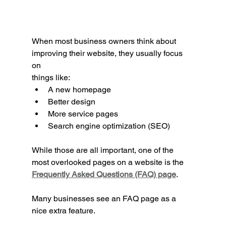
When most business owners think about 
improving their website, they usually focus 
on 
things like:
A new homepage
Better design
More service pages
Search engine optimization (SEO)
While those are all important, one of the 
most overlooked pages on a website is the 
Frequently Asked Questions (FAQ) page
.
Many businesses see an FAQ page as a 
nice extra feature.