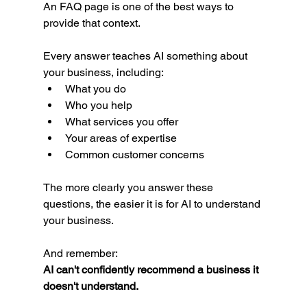
An FAQ page is one of the best ways to 
provide that context.
Every answer teaches AI something about 
your business, including:
What you do
Who you help
What services you offer
Your areas of expertise
Common customer concerns
The more clearly you answer these 
questions, the easier it is for AI to understand 
your business.
And remember:
AI can't confidently recommend a business it 
doesn't understand.