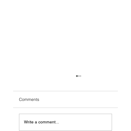
Comments
Write a comment...