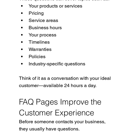
Your products or services
Pricing
Service areas
Business hours
Your process
Timelines
Warranties
Policies
Industry-specific questions
Think of it as a conversation with your ideal 
customer—available 24 hours a day.
FAQ Pages Improve the 
Customer Experience
Before someone contacts your business, 
they usually have questions.