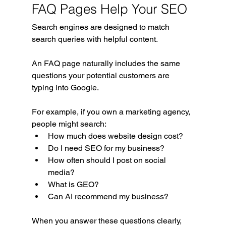
FAQ Pages Help Your SEO
Search engines are designed to match 
search queries with helpful content.
An FAQ page naturally includes the same 
questions your potential customers are 
typing into Google.
For example, if you own a marketing agency, 
people might search:
How much does website design cost?
Do I need SEO for my business?
How often should I post on social 
media?
What is GEO?
Can AI recommend my business?
When you answer these questions clearly, 