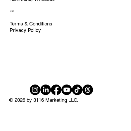
LEGAL
Terms & Conditions
Privacy Policy
© 2026 by 3116 Marketing LLC.