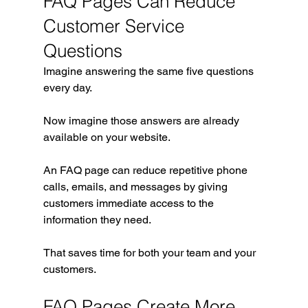
FAQ Pages Can Reduce 
Customer Service 
Questions
Imagine answering the same five questions 
every day.
Now imagine those answers are already 
available on your website.
An FAQ page can reduce repetitive phone 
calls, emails, and messages by giving 
customers immediate access to the 
information they need.
That saves time for both your team and your 
customers.
FAQ Pages Create More 