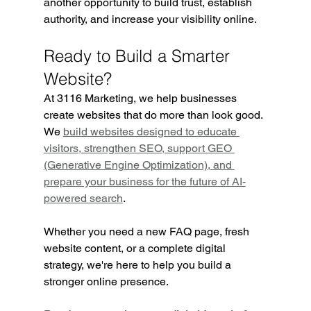
another opportunity to build trust, establish 
authority, and increase your visibility online.
Ready to Build a Smarter 
Website?
At 3116 Marketing, we help businesses 
create websites that do more than look good. 
We 
build websites designed to educate 
visitors, strengthen SEO, support GEO 
(Generative Engine Optimization), and 
prepare your business for the future of AI-
powered search
.
Whether you need a new FAQ page, fresh 
website content, or a complete digital 
strategy, we're here to help you build a 
stronger online presence.