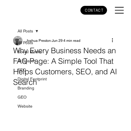
CONTACT
All Posts
Joshua Preston
Jun 29
4 min read
All Posts
Why Every Business Needs an
Social Media
FAQ Page: A Simple Tool That
AI Search
Helps Customers, SEO, and AI
SEO
Digital Footprint
Search
Branding
GEO
Website