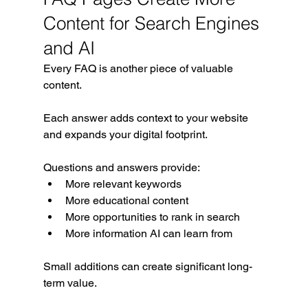
Content for Search Engines 
and AI
Every FAQ is another piece of valuable 
content.
Each answer adds context to your website 
and expands your digital footprint.
Questions and answers provide:
More relevant keywords
More educational content
More opportunities to rank in search
More information AI can learn from
Small additions can create significant long-
term value.