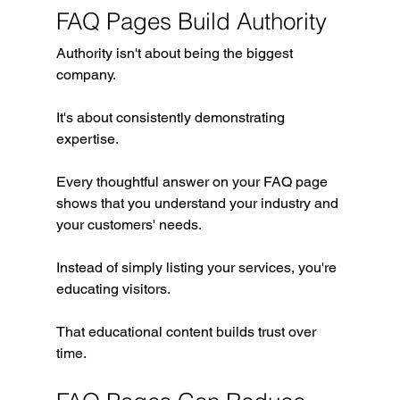
FAQ Pages Build Authority
Authority isn't about being the biggest 
company.
It's about consistently demonstrating 
expertise.
Every thoughtful answer on your FAQ page 
shows that you understand your industry and 
your customers' needs.
Instead of simply listing your services, you're 
educating visitors.
That educational content builds trust over 
time.