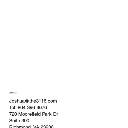
CONTACT
Joshua@the3116.com
Tel: 804-396-4676
720 Moorefield Park Dr
Suite 300
Richmond, VA 23236