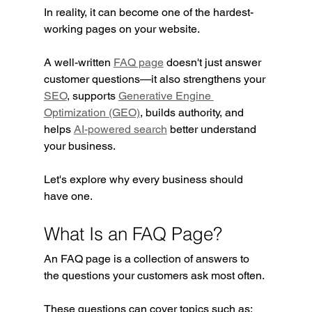
In reality, it can become one of the hardest-
working pages on your website.
A well-written 
FAQ page
 doesn't just answer 
customer questions—it also strengthens your 
SEO
, supports 
Generative Engine 
Optimization (GEO)
, builds authority, and 
helps 
AI-powered search
 better understand 
your business.
Let's explore why every business should 
have one.
What Is an FAQ Page?
An FAQ page is a collection of answers to 
the questions your customers ask most often.
These questions can cover topics such as: