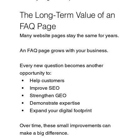
The Long-Term Value of an 
FAQ Page
Many website pages stay the same for years.
An FAQ page grows with your business.
Every new question becomes another 
opportunity to:
Help customers
Improve SEO
Strengthen GEO
Demonstrate expertise
Expand your digital footprint
Over time, these small improvements can 
make a big difference.