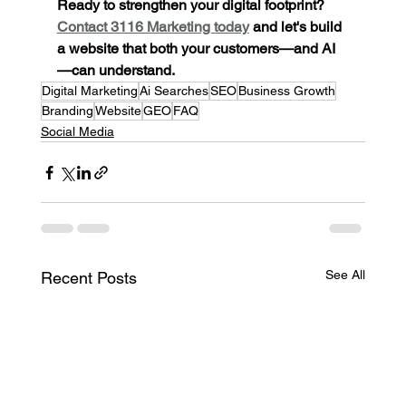
Ready to strengthen your digital footprint? 
Contact 3116 Marketing today
 and let's build 
a website that both your customers—and AI
—can understand.
Digital Marketing
Ai Searches
SEO
Business Growth
Branding
Website
GEO
FAQ
Social Media
See All
Recent Posts