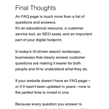
Final Thoughts
An FAQ page is much more than a list of 
questions and answers.
It's an educational resource, a customer 
service tool, an SEO asset, and an important 
part of your digital footprint.
In today's AI-driven search landscape, 
businesses that clearly answer customer 
questions are making it easier for both 
people and AI to understand what they do.
If your website doesn't have an FAQ page—
or if it hasn't been updated in years—now is 
the perfect time to invest in one.
Because every question you answer is 