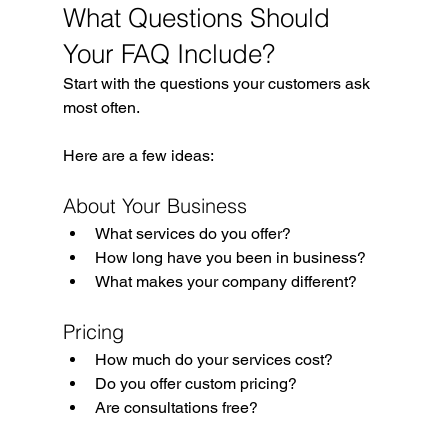
What Questions Should 
Your FAQ Include?
Start with the questions your customers ask 
most often.
Here are a few ideas:
About Your Business
What services do you offer?
How long have you been in business?
What makes your company different?
Pricing
How much do your services cost?
Do you offer custom pricing?
Are consultations free?