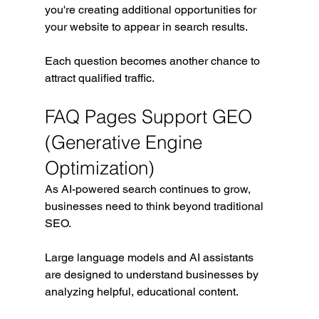
you're creating additional opportunities for 
your website to appear in search results.
Each question becomes another chance to 
attract qualified traffic.
FAQ Pages Support GEO 
(Generative Engine 
Optimization)
As AI-powered search continues to grow, 
businesses need to think beyond traditional 
SEO.
Large language models and AI assistants 
are designed to understand businesses by 
analyzing helpful, educational content.