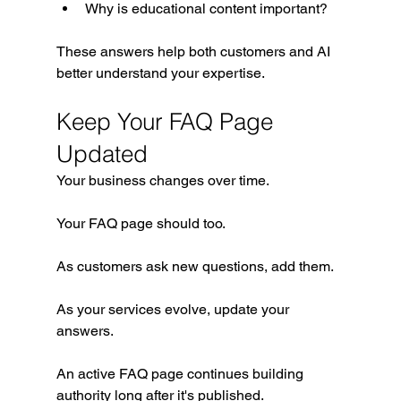
Why is educational content important?
These answers help both customers and AI 
better understand your expertise.
Keep Your FAQ Page 
Updated
Your business changes over time.
Your FAQ page should too.
As customers ask new questions, add them.
As your services evolve, update your 
answers.
An active FAQ page continues building 
authority long after it's published.