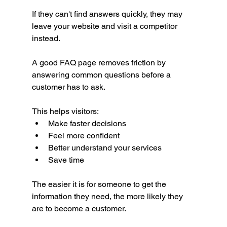
If they can't find answers quickly, they may 
leave your website and visit a competitor 
instead.
A good FAQ page removes friction by 
answering common questions before a 
customer has to ask.
This helps visitors:
Make faster decisions
Feel more confident
Better understand your services
Save time
The easier it is for someone to get the 
information they need, the more likely they 
are to become a customer.