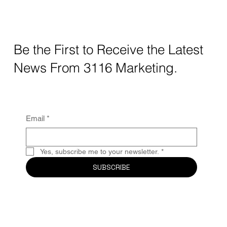
How AI Decides Which Local Businesses
to Recommend: The New Rules of Local
Business Visibility
Be the First to Receive the Latest
News From 3116 Marketing.
Email
*
Yes, subscribe me to your newsletter.
*
SUBSCRIBE