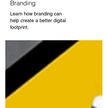
Branding
Learn how branding can
help create a better digital
footprint.