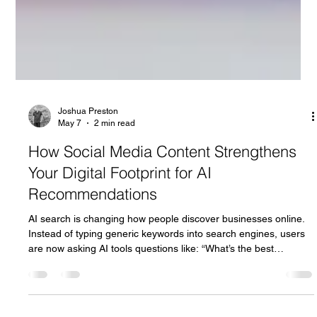
Joshua Preston
May 7
2 min read
How Social Media Content Strengthens
Your Digital Footprint for AI
Recommendations
AI search is changing how people discover businesses online.