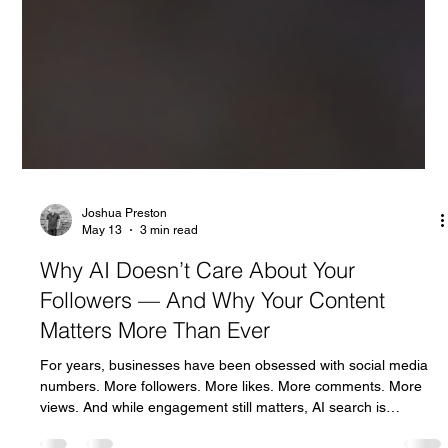
Joshua Preston
May 13
3 min read
Why AI Doesn’t Care About Your
Followers — And Why Your Content
Matters More Than Ever
For years, businesses have been obsessed with social media