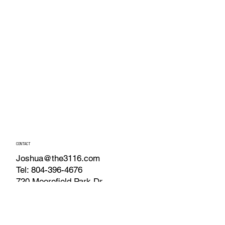
CONTACT
Joshua@the3116.com