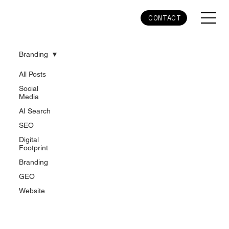
CONTACT
Branding
All Posts
Social
Media
AI Search
SEO
Digital
Footprint
Branding
GEO
Website