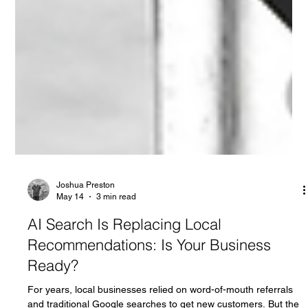
Joshua Preston
May 14
3 min read
AI Search Is Replacing Local
Recommendations: Is Your Business
Ready?