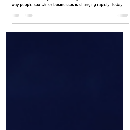
For years, local businesses relied on word-of-mouth referrals
and traditional Google searches to get new customers. But the
way people search for businesses is changing rapidly. Today,
consumers are increasingly turning to AI-powered search tools
and assistants to ask questions like: “What’s the best restaurant
near me?” “Who’s the top marketing agency in my area?”
“What local business would you recommend?” “Who actually
has good reviews and strong content online?” And instea