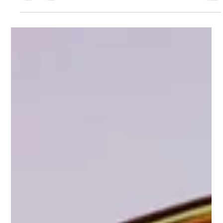
numbers. More followers. More likes. More comments. More
views. And while engagement still matters, AI search is
changing what actually makes your business discoverable
online. Because when AI analyzes your social media
presence… It’s not focused on vanity metrics. It’s focused on
understanding what your business actually does. AI Is Reading
Your Content When people ask AI questions like: “What’s the
best social media