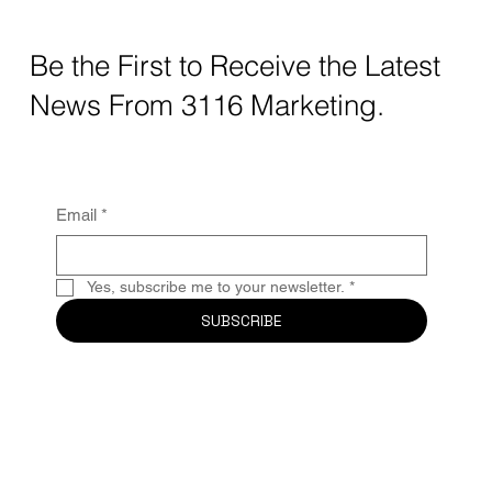
Instead of typing generic keywords into search engines, users
are now asking AI tools questions like: “What’s the best
marketing agency for small businesses?” “Who creates good
Instagram content for local brands?” “What companies are
consistent with social media strategy?” The businesses that get
recommended are the ones with a strong, clear, and active
digital footprint. Your Instagram page is now part of your SEO
Be the First to Receive the Latest
News From 3116 Marketing.
Email
*
Yes, subscribe me to your newsletter.
*
SUBSCRIBE