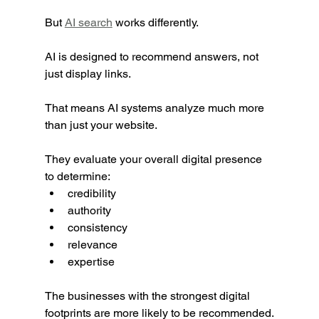
But 
AI search
 works differently.
AI is designed to recommend answers, not 
just display links.
That means AI systems analyze much more 
than just your website.
They evaluate your overall digital presence 
to determine:
credibility
authority
consistency
relevance
expertise
The businesses with the strongest digital 
footprints are more likely to be recommended.