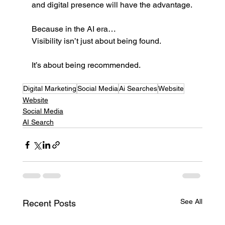
and digital presence will have the advantage.
Because in the AI era…
Visibility isn’t just about being found.
It’s about being recommended.
Digital Marketing
Social Media
Ai Searches
Website
Website
Social Media
AI Search
See All
Recent Posts