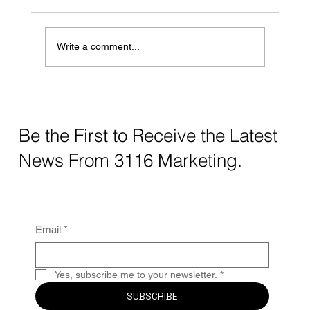
Write a comment...
The Hidden Cost of Not Having a Digital
Footprint: What Your Business Is Losing
Without Realizing It
Be the First to Receive the Latest
News From 3116 Marketing.
Email
*
Yes, subscribe me to your newsletter.
*
SUBSCRIBE