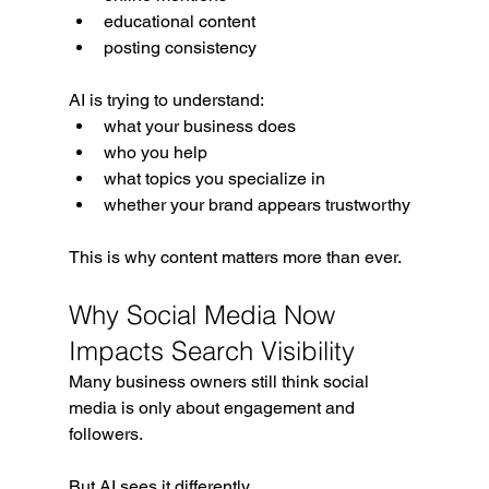
educational content
posting consistency
AI is trying to understand:
what your business does
who you help
what topics you specialize in
whether your brand appears trustworthy
This is why content matters more than ever.
Why Social Media Now 
Impacts Search Visibility
Many business owners still think social 
media is only about engagement and 
followers.
But AI sees it differently.