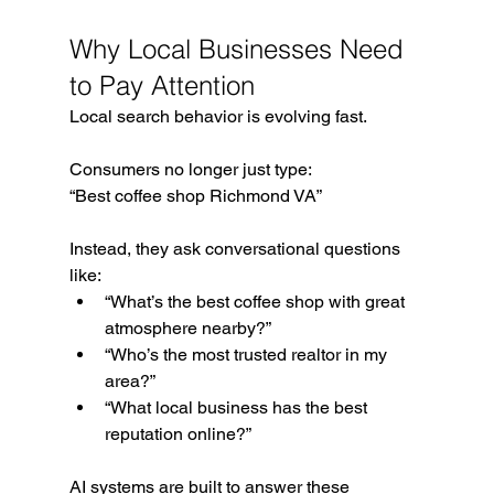
Why Local Businesses Need 
to Pay Attention
Local search behavior is evolving fast.
Consumers no longer just type:
“Best coffee shop Richmond VA”
Instead, they ask conversational questions 
like:
“What’s the best coffee shop with great 
atmosphere nearby?”
“Who’s the most trusted realtor in my 
area?”
“What local business has the best 
reputation online?”
AI systems are built to answer these 