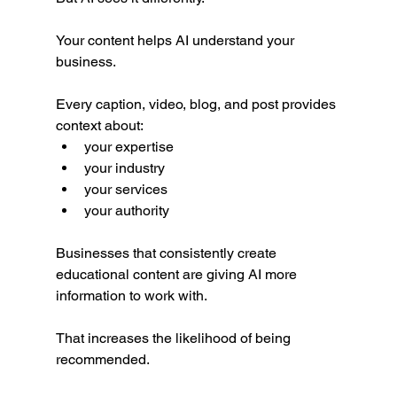
Your content helps AI understand your 
business.
Every caption, video, blog, and post provides 
context about:
your expertise
your industry
your services
your authority
Businesses that consistently create 
educational content are giving AI more 
information to work with.
That increases the likelihood of being 
recommended.