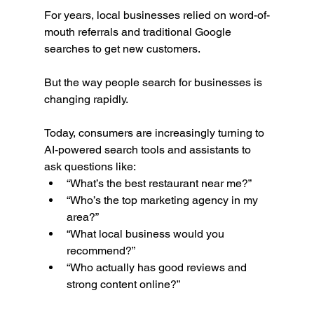
For years, local businesses relied on word-of-
mouth referrals and traditional Google 
searches to get new customers.
But the way people search for businesses is 
changing rapidly.
Today, consumers are increasingly turning to 
AI-powered search tools and assistants to 
ask questions like:
“What’s the best restaurant near me?”
“Who’s the top marketing agency in my 
area?”
“What local business would you 
recommend?”
“Who actually has good reviews and 
strong content online?”