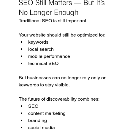
SEO Still Matters — But It’s 
No Longer Enough
Traditional SEO is still important.
Your website should still be optimized for:
keywords
local search
mobile performance
technical SEO
But businesses can no longer rely only on 
keywords to stay visible.
The future of discoverability combines:
SEO
content marketing
branding
social media