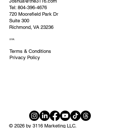
Joshua@the3116.com
Tel: 804-396-4676
720 Moorefield Park Dr
Suite 300
Richmond, VA 23236
LEGAL
Terms & Conditions
Privacy Policy
© 2026 by 3116 Marketing LLC.