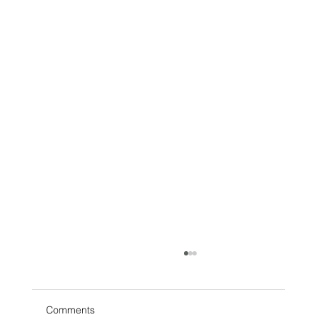
Comments