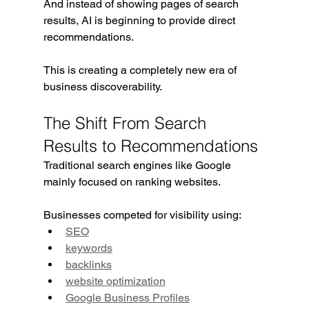
And instead of showing pages of search 
results, AI is beginning to provide direct 
recommendations.
This is creating a completely new era of 
business discoverability.
The Shift From Search 
Results to Recommendations
Traditional search engines like Google 
mainly focused on ranking websites.
Businesses competed for visibility using:
SEO
keywords
backlinks
website optimization
Google Business Profiles