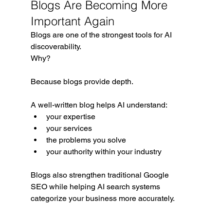
Blogs Are Becoming More 
Important Again
Blogs are one of the strongest tools for AI 
discoverability.
Why?
Because blogs provide depth.
A well-written blog helps AI understand:
your expertise
your services
the problems you solve
your authority within your industry
Blogs also strengthen traditional Google 
SEO while helping AI search systems 
categorize your business more accurately.