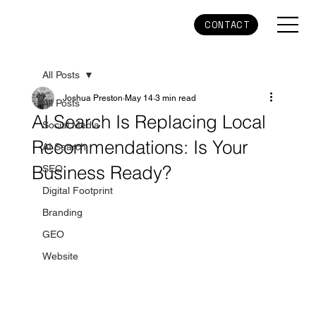
CONTACT
All Posts
Joshua Preston
May 14
3 min read
All Posts
AI Search Is Replacing Local
Social Media
Recommendations: Is Your
AI Search
Business Ready?
SEO
Digital Footprint
Branding
GEO
Website