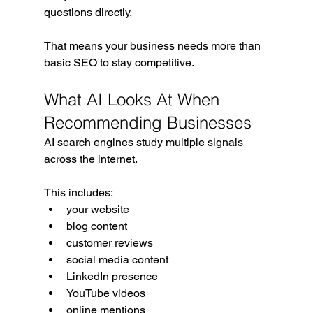
questions directly.
That means your business needs more than 
basic SEO to stay competitive.
What AI Looks At When 
Recommending Businesses
AI search engines study multiple signals 
across the internet.
This includes:
your website
blog content
customer reviews
social media content
LinkedIn presence
YouTube videos
online mentions