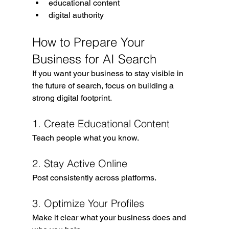
educational content
digital authority
How to Prepare Your 
Business for AI Search
If you want your business to stay visible in 
the future of search, focus on building a 
strong digital footprint.
1. Create Educational Content
Teach people what you know.
2. Stay Active Online
Post consistently across platforms.
3. Optimize Your Profiles
Make it clear what your business does and 