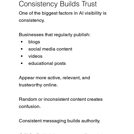
Consistency Builds Trust
One of the biggest factors in AI visibility is 
consistency.
Businesses that regularly publish:
blogs
social media content
videos
educational posts
Appear more active, relevant, and 
trustworthy online.
Random or inconsistent content creates 
confusion.
Consistent messaging builds authority.