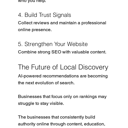
who you help.
4. Build Trust Signals
Collect reviews and maintain a professional 
online presence.
5. Strengthen Your Website
Combine strong SEO with valuable content.
The Future of Local Discovery
AI-powered recommendations are becoming 
the next evolution of search.
Businesses that focus only on rankings may 
struggle to stay visible.
The businesses that consistently build 
authority online through content, education, 