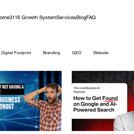
ome
3116 Growth System
Services
Blog
FAQ
Digital Footprint
Branding
GEO
Website