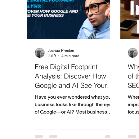
signs sound familiar, it may be time to
the 
get some professiona
nonex
Joshua Preston
Jul 9
4 min read
Free Digital Footprint
Why
Analysis: Discover How
of 
Google and AI See Your
SEO
Business
for
Have you ever wondered what your
When
business looks like through the eyes
impro
of Google—or AI? Most business
focus
owners know they need a website,
post
social media, and good reviews, but
bett
very few know how all of those
Getti