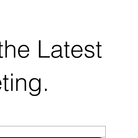
the Latest
ting.