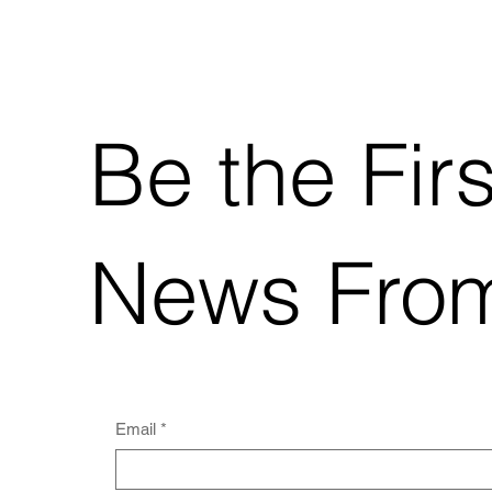
Be the Fir
News From
Email
*