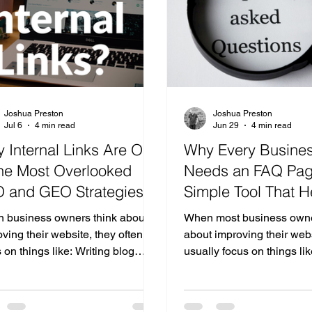
true cost of having a weak—or
business prepare? Here's
istent—digital footprin
Business AI Playbook. St
Joshua Preston
Joshua Preston
Jul 6
4 min read
Jun 29
4 min read
 Internal Links Are One
Why Every Busine
the Most Overlooked
Needs an FAQ Pag
 and GEO Strategies
Simple Tool That H
 Your Website
Customers, SEO, a
 business owners think about
When most business owne
Search
ving their website, they often
about improving their webs
 on things like: Writing blog
usually focus on things li
s Adding keywords Designing
homepage Better design 
er pages Improving page speed
service pages Search en
ng backlinks While all of these
optimization (SEO) While 