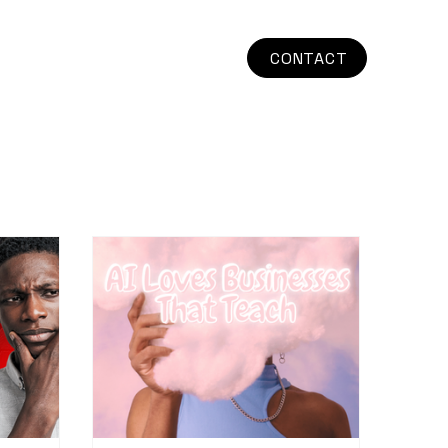
CONTACT