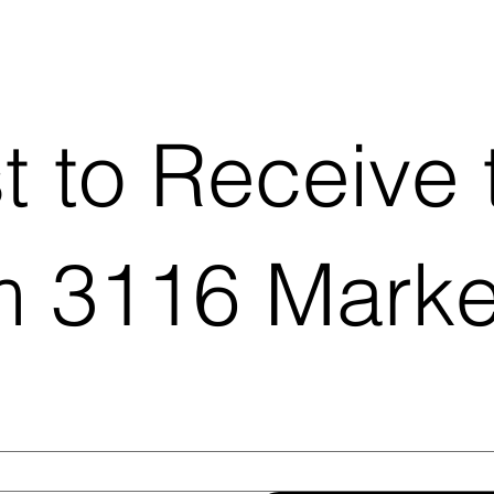
st to Receive 
 3116 Marke