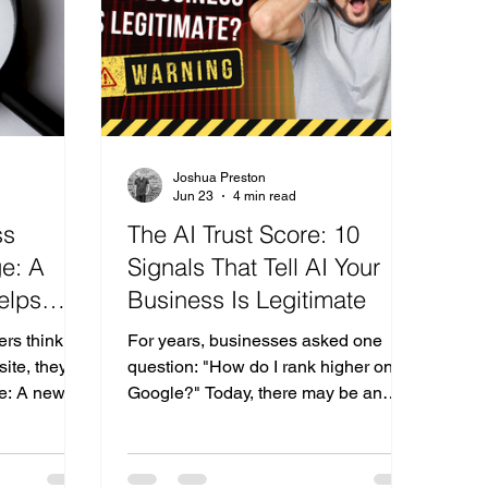
 your Local
website design?" "What company
ep 1
would you recommend for digital
marketing?"
Joshua Preston
Jun 23
4 min read
ss
The AI Trust Score: 10
e: A
Signals That Tell AI Your
elps
Business Is Legitimate
nd AI
rs think
For years, businesses asked one
ite, they
question: "How do I rank higher on
ke: A new
Google?" Today, there may be an
More
even more important question:
gine
"Would AI trust my business enough
those are
to recommend it?" As AI-powered