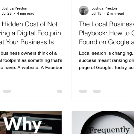
Joshua Preston
Joshua Preston
Jul 23
4 min read
Jul 15
2 min read
 Hidden Cost of Not
The Local Busines
ing a Digital Footprint:
Playbook: How to 
t Your Business Is
Found on Google a
ing Without Realizing It
Powered Search
 business owners think of a
Local search is changing.
al footprint as something that’s
success meant ranking on t
 to have. A website. A Facebook
page of Google. Today, c
. Maybe an Instagram account.
beginning to ask AI assist
n today’s world, your digital
questions like: "Who's the
rint is much more than that. It’s
near me?" "What marketi
customers discover you. It’s how
would you recommend?" 
le understands you. And
the best reviews?" "Who s
asingly, it’s how AI decides
in my type of business?" I
her your business is relevant
returning a list of websites
gh to recommend. The problem
increasingly aims to rec
at many businesses don’t realize
businesses directly. So h