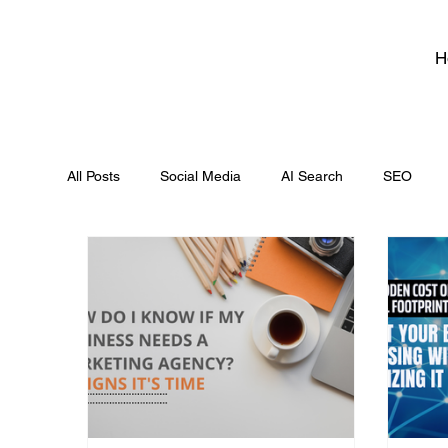
H
All Posts
Social Media
AI Search
SEO