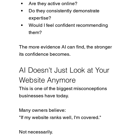
Are they active online?
Do they consistently demonstrate 
expertise?
Would I feel confident recommending 
them?
The more evidence AI can find, the stronger 
its confidence becomes.
AI Doesn't Just Look at Your 
Website Anymore
This is one of the biggest misconceptions 
businesses have today.
Many owners believe:
"If my website ranks well, I'm covered."
Not necessarily.