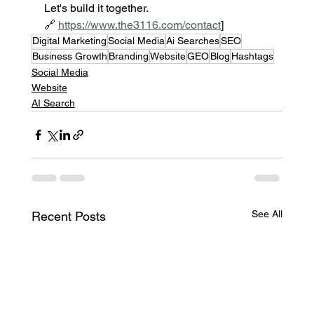
Let's build it together.
🔗 
https://www.the3116.com/contact
]
Digital Marketing
Social Media
Ai Searches
SEO
Business Growth
Branding
Website
GEO
Blog
Hashtags
Social Media
Website
AI Search
See All
Recent Posts