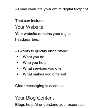
AI may evaluate your entire digital footprint.
That can include:
Your Website
Your website remains your digital 
headquarters.
AI wants to quickly understand:
What you do
Who you help
What services you offer
What makes you different
Clear messaging is essential.
Your Blog Content
Blogs help AI understand your expertise.