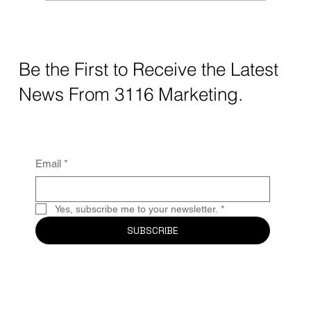
The Hidden Cost of Not Having a Digital
Footprint: What Your Business Is Losing
Without Realizing It
Be the First to Receive the Latest
News From 3116 Marketing.
Email
*
Yes, subscribe me to your newsletter.
*
SUBSCRIBE