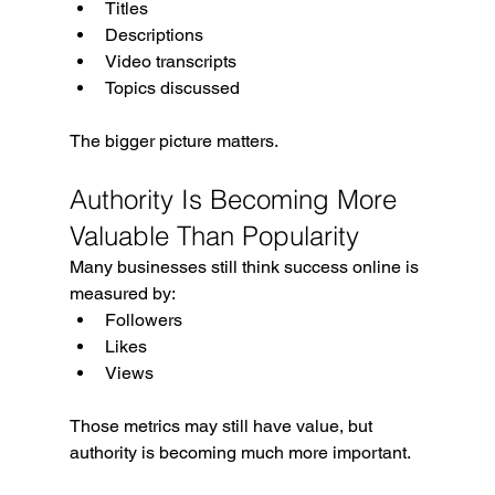
Titles
Descriptions
Video transcripts
Topics discussed
The bigger picture matters.
Authority Is Becoming More 
Valuable Than Popularity
Many businesses still think success online is 
measured by:
Followers
Likes
Views
Those metrics may still have value, but 
authority is becoming much more important.