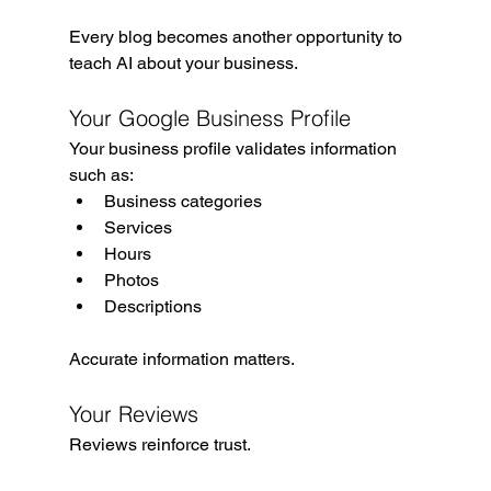
Every blog becomes another opportunity to 
teach AI about your business.
Your Google Business Profile
Your business profile validates information 
such as:
Business categories
Services
Hours
Photos
Descriptions
Accurate information matters.
Your Reviews
Reviews reinforce trust.