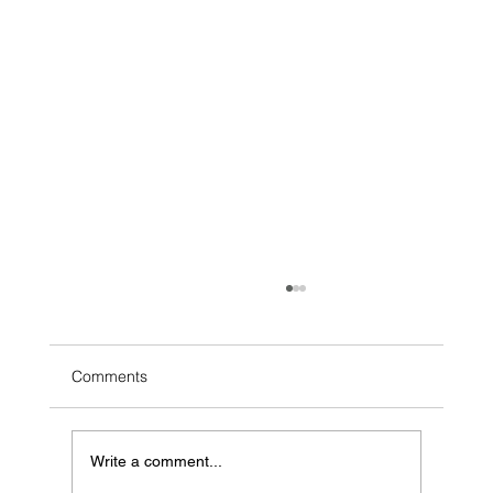
Comments
Write a comment...