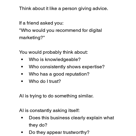
Think about it like a person giving advice.
If a friend asked you:
"Who would you recommend for digital 
marketing?"
You would probably think about:
Who is knowledgeable?
Who consistently shows expertise?
Who has a good reputation?
Who do I trust?
AI is trying to do something similar.
AI is constantly asking itself:
Does this business clearly explain what 
they do?
Do they appear trustworthy?