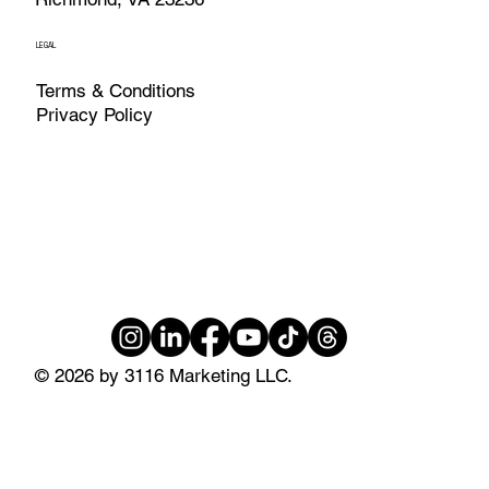
LEGAL
Terms & Conditions
Privacy Policy
© 2026 by 3116 Marketing LLC.