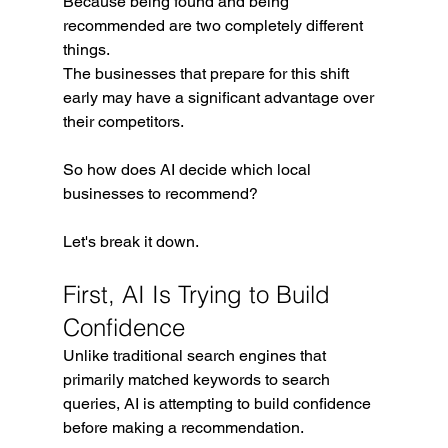
Because being found and being 
recommended are two completely different 
things.
The businesses that prepare for this shift 
early may have a significant advantage over 
their competitors.
So how does AI decide which local 
businesses to recommend?
Let's break it down.
First, AI Is Trying to Build 
Confidence
Unlike traditional search engines that 
primarily matched keywords to search 
queries, AI is attempting to build confidence 
before making a recommendation.