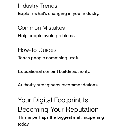
Industry Trends
Explain what's changing in your industry.
Common Mistakes
Help people avoid problems.
How-To Guides
Teach people something useful.
Educational content builds authority.
Authority strengthens recommendations.
Your Digital Footprint Is 
Becoming Your Reputation
This is perhaps the biggest shift happening 
today.