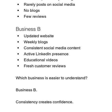
Rarely posts on social media
No blogs
Few reviews
Business B
Updated website
Weekly blogs
Consistent social media content
Active LinkedIn presence
Educational videos
Fresh customer reviews
Which business is easier to understand?
Business B.
Consistency creates confidence.