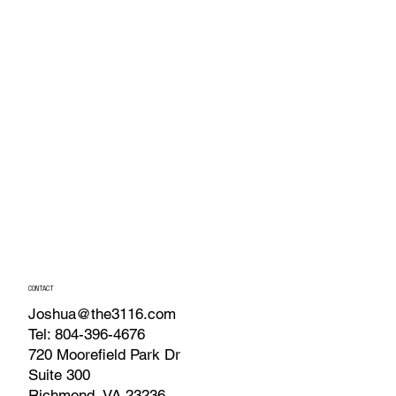
CONTACT
Joshua@the3116.com
Tel: 804-396-4676
720 Moorefield Park Dr
Suite 300
Richmond, VA 23236