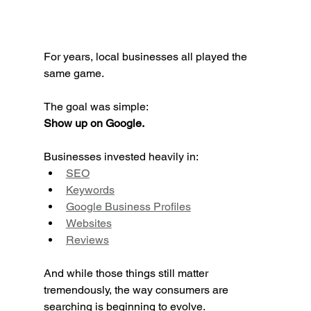
For years, local businesses all played the 
same game.
The goal was simple:
Show up on Google.
Businesses invested heavily in:
SEO
Keywords
Google Business Profiles
Websites
Reviews
And while those things still matter 
tremendously, the way consumers are 
searching is beginning to evolve.