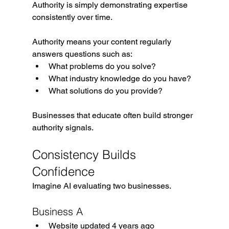
Authority is simply demonstrating expertise 
consistently over time.
Authority means your content regularly 
answers questions such as:
What problems do you solve?
What industry knowledge do you have?
What solutions do you provide?
Businesses that educate often build stronger 
authority signals.
Consistency Builds 
Confidence
Imagine AI evaluating two businesses.
Business A
Website updated 4 years ago