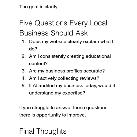
The goal is clarity.
Five Questions Every Local 
Business Should Ask
Does my website clearly explain what I 
do?
Am I consistently creating educational 
content?
Are my business profiles accurate?
Am I actively collecting reviews?
If AI audited my business today, would it 
understand my expertise?
If you struggle to answer these questions, 
there is opportunity to improve.
Final Thoughts