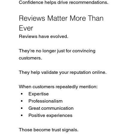
Confidence helps drive recommendations.
Reviews Matter More Than 
Ever
Reviews have evolved.
They're no longer just for convincing 
customers.
They help validate your reputation online.
When customers repeatedly mention:
Expertise
Professionalism
Great communication
Positive experiences
Those become trust signals.