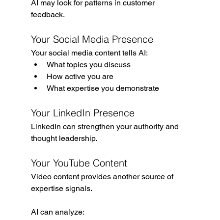
AI may look for patterns in customer 
feedback.
Your Social Media Presence
Your social media content tells AI:
What topics you discuss
How active you are
What expertise you demonstrate
Your LinkedIn Presence
LinkedIn can strengthen your authority and 
thought leadership.
Your YouTube Content
Video content provides another source of 
expertise signals.
AI can analyze: