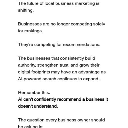
The future of local business marketing is 
shifting.
Businesses are no longer competing solely 
for rankings.
They're competing for recommendations.
The businesses that consistently build 
authority, strengthen trust, and grow their 
digital footprints may have an advantage as 
AI-powered search continues to expand.
Remember this:
AI can't confidently recommend a business it 
doesn't understand.
The question every business owner should 
be asking is: