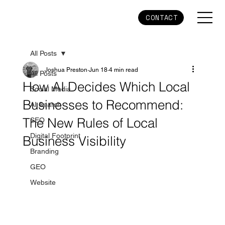
CONTACT
All Posts
Joshua Preston
Jun 18
4 min read
All Posts
How AI Decides Which Local
Social Media
Businesses to Recommend:
AI Search
The New Rules of Local
SEO
Digital Footprint
Business Visibility
Branding
GEO
Website