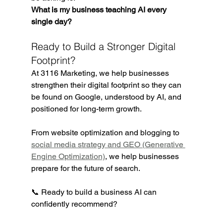
What is my business teaching AI every 
single day?
Ready to Build a Stronger Digital 
Footprint?
At 3116 Marketing, we help businesses 
strengthen their digital footprint so they can 
be found on Google, understood by AI, and 
positioned for long-term growth.
From website optimization and blogging to 
social media strategy and GEO (Generative 
Engine Optimization)
, we help businesses 
prepare for the future of search.
📞 Ready to build a business AI can 
confidently recommend?