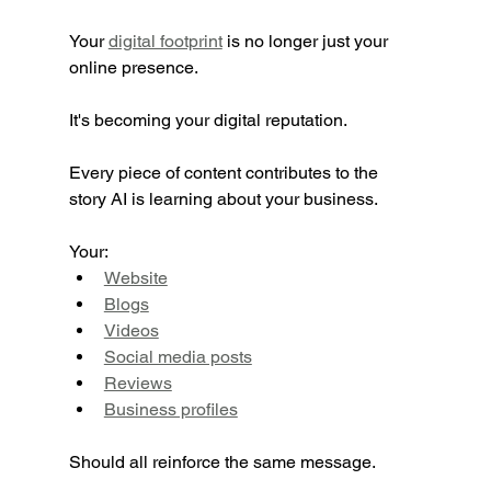
Your 
digital footprint
 is no longer just your 
online presence.
It's becoming your digital reputation.
Every piece of content contributes to the 
story AI is learning about your business.
Your:
Website
Blogs
Videos
Social media posts
Reviews
Business profiles
Should all reinforce the same message.