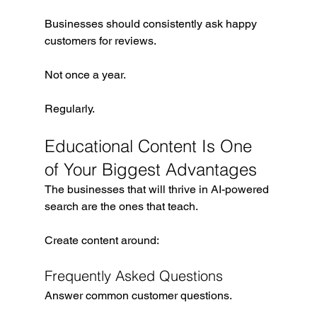
Businesses should consistently ask happy 
customers for reviews.
Not once a year.
Regularly.
Educational Content Is One 
of Your Biggest Advantages
The businesses that will thrive in AI-powered 
search are the ones that teach.
Create content around:
Frequently Asked Questions
Answer common customer questions.