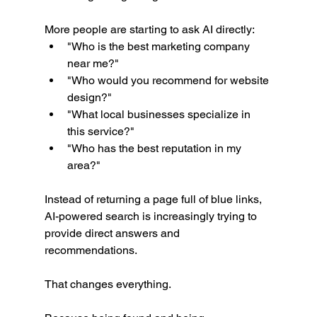
More people are starting to ask AI directly:
"Who is the best marketing company 
near me?"
"Who would you recommend for website 
design?"
"What local businesses specialize in 
this service?"
"Who has the best reputation in my 
area?"
Instead of returning a page full of blue links, 
AI-powered search is increasingly trying to 
provide direct answers and 
recommendations.
That changes everything.